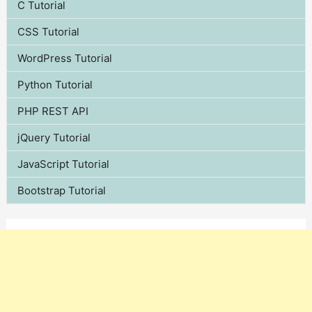
C Tutorial
CSS Tutorial
WordPress Tutorial
Python Tutorial
PHP REST API
jQuery Tutorial
JavaScript Tutorial
Bootstrap Tutorial