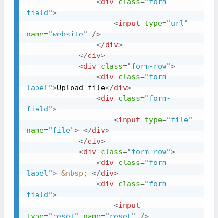
<
div
class
=
"
form-
field
"
>
<
input
type
=
"
url
"
name
=
"
website
"
/>
</
div
>
</
div
>
<
div
class
=
"
form-row
"
>
<
div
class
=
"
form-
label
"
>
Upload file
</
div
>
<
div
class
=
"
form-
field
"
>
<
input
type
=
"
file
"
name
=
"
file
"
>
</
div
>
</
div
>
<
div
class
=
"
form-row
"
>
<
div
class
=
"
form-
label
"
>
&nbsp;
</
div
>
<
div
class
=
"
form-
field
"
>
<
input
type
=
"
reset
"
name
=
"
reset
"
/>