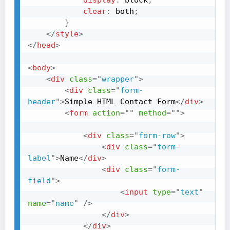
display
:
 block
;
clear
:
 both
;
}
</
style
>
</
head
>
<
body
>
<
div
class
=
"
wrapper
"
>
<
div
class
=
"
form-
header
"
>
Simple HTML Contact Form
</
div
>
<
form
action
=
"
"
method
=
"
"
>
<
div
class
=
"
form-row
"
>
<
div
class
=
"
form-
label
"
>
Name
</
div
>
<
div
class
=
"
form-
field
"
>
<
input
type
=
"
text
"
name
=
"
name
"
/>
</
div
>
</
div
>