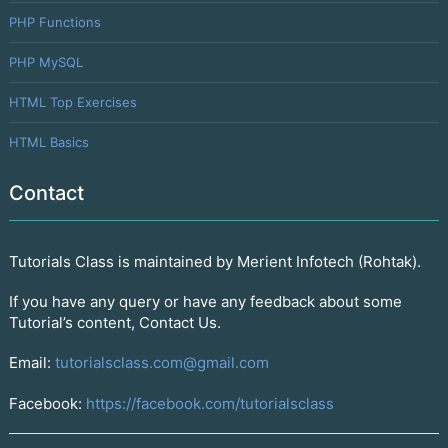
PHP Functions
PHP MySQL
HTML Top Exercises
HTML Basics
Contact
Tutorials Class is maintained by Merient Infotech (Rohtak).
If you have any query or have any feedback about some
Tutorial’s content, Contact Us.
Email:
tutorialsclass.com@gmail.com
Facebook:
https://facebook.com/tutorialsclass