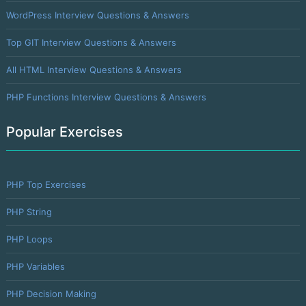
WordPress Interview Questions & Answers
Top GIT Interview Questions & Answers
All HTML Interview Questions & Answers
PHP Functions Interview Questions & Answers
Popular Exercises
PHP Top Exercises
PHP String
PHP Loops
PHP Variables
PHP Decision Making