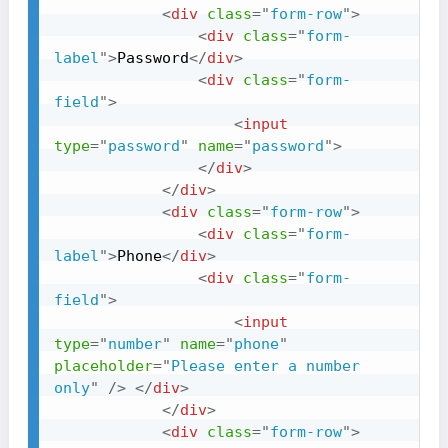
<
div
class
=
"
form-row
"
>
<
div
class
=
"
form-
label
"
>
Password
</
div
>
<
div
class
=
"
form-
field
"
>
<
input
type
=
"
password
"
name
=
"
password
"
>
</
div
>
</
div
>
<
div
class
=
"
form-row
"
>
<
div
class
=
"
form-
label
"
>
Phone
</
div
>
<
div
class
=
"
form-
field
"
>
<
input
type
=
"
number
"
name
=
"
phone
"
placeholder
=
"
Please enter a number 
only
"
/>
</
div
>
</
div
>
<
div
class
=
"
form-row
"
>