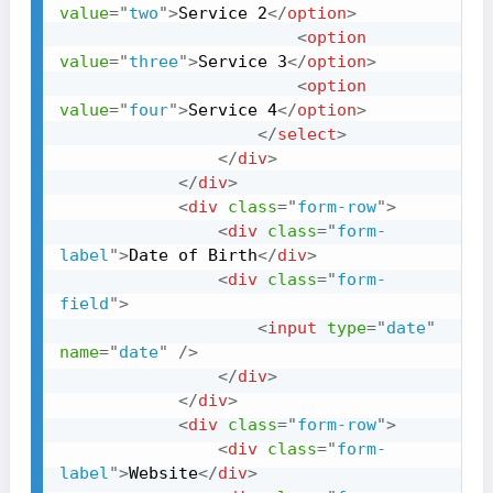
value
=
"
two
"
>
Service 2
</
option
>
<
option
value
=
"
three
"
>
Service 3
</
option
>
<
option
value
=
"
four
"
>
Service 4
</
option
>
</
select
>
</
div
>
</
div
>
<
div
class
=
"
form-row
"
>
<
div
class
=
"
form-
label
"
>
Date of Birth
</
div
>
<
div
class
=
"
form-
field
"
>
<
input
type
=
"
date
"
name
=
"
date
"
/>
</
div
>
</
div
>
<
div
class
=
"
form-row
"
>
<
div
class
=
"
form-
label
"
>
Website
</
div
>