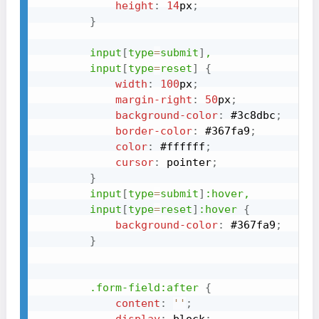
height
:
14
px
;
}
input
[
type
=
submit
]
,

        input
[
type
=
reset
]
{
width
:
100
px
;
margin-right
:
50
px
;
background-color
:
#3c8dbc
;
border-color
:
#367fa9
;
color
:
#ffffff
;
cursor
:
 pointer
;
}
input
[
type
=
submit
]
:hover
,

        input
[
type
=
reset
]
:hover
{
background-color
:
#367fa9
;
}
.form-field
:after
{
content
:
''
;