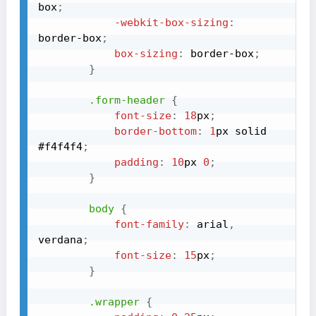
box
;
-webkit-box-sizing
:
border-box
;
box-sizing
:
 border-box
;
}
.form-header
{
font-size
:
18
px
;
border-bottom
:
1
px
 solid 
#f4f4f4
;
padding
:
10
px
0
;
}
body
{
font-family
:
 arial
,
verdana
;
font-size
:
15
px
;
}
.wrapper
{