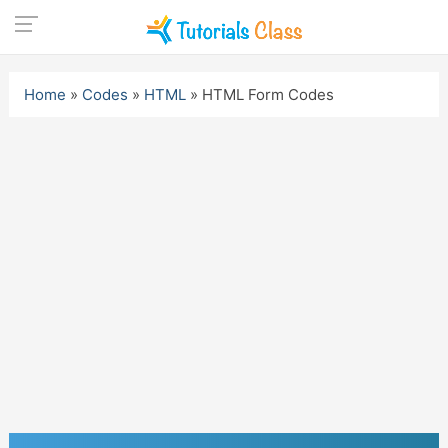
Skip
to
Home
»
Codes
»
HTML
»
HTML Form Codes
content