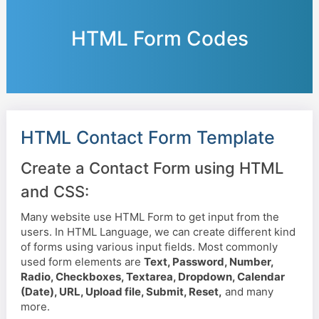
HTML Form Codes
HTML Contact Form Template
Create a Contact Form using HTML
and CSS:
Many website use HTML Form to get input from the
users. In HTML Language, we can create different kind
of forms using various input fields. Most commonly
used form elements are
Text, Password, Number,
Radio, Checkboxes, Textarea, Dropdown, Calendar
(Date), URL, Upload file, Submit, Reset,
and many
more.