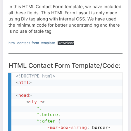
In this HTML Contact Form template, we have included
all these fields. This HTML Form Layout is only made
using Div tag along with internal CSS. We have used
the minimum code for better understanding and there
is no use of table tag.
html-contact-form-template
Download
HTML Contact Form Template/Code:
<!DOCTYPE html>
<
html
>
<
head
>
<
style
>
*,

        *
:before
,

        *
:after
{
-moz-box-sizing
:
 border-