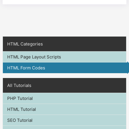
HTML Categories
HTML Page Layout Scripts
HTML Form Codes
All Tutorials
PHP Tutorial
HTML Tutorial
SEO Tutorial