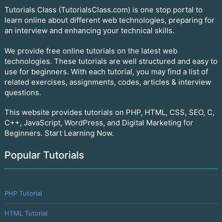
Tutorials Class (TutorialsClass.com) is one stop portal to
learn online about different web technologies, preparing for
an interview and enhancing your technical skills.
We provide free online tutorials on the latest web
technologies. These tutorials are well structured and easy to
use for beginners. With each tutorial, you may find a list of
related exercises, assignments, codes, articles & interview
questions.
This website provides tutorials on PHP, HTML, CSS, SEO, C,
C++, JavaScript, WordPress, and Digital Marketing for
Beginners. Start Learning Now.
Popular Tutorials
PHP Tutorial
HTML Tutorial