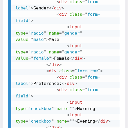
<
div
class
=
"
form-
label
"
>
Gender
</
div
>
<
div
class
=
"
form-
field
"
>
<
input
type
=
"
radio
"
name
=
"
gender
"
value
=
"
male
"
>
Male

<
input
type
=
"
radio
"
name
=
"
gender
"
value
=
"
female
"
>
Female
</
div
>
</
div
>
<
div
class
=
"
form-row
"
>
<
div
class
=
"
form-
label
"
>
Preference:
</
div
>
<
div
class
=
"
form-
field
"
>
<
input
type
=
"
checkbox
"
name
=
"
"
>
Morning

<
input
type
=
"
checkbox
"
name
=
"
"
>
Evening
</
div
>
</
div
>