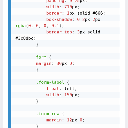
padding
:
0
25
px
;
width
:
710
px
;
border
:
1
px
 solid 
#666
;
box-shadow
:
0
2
px
2
px
rgba
(
0
,
0
,
0
,
0.1
)
;
border-top
:
3
px
 solid 
#3c8dbc
;
}
form
{
margin
:
30
px
0
;
}
.form-label
{
float
:
 left
;
width
:
150
px
;
}
.form-row
{
margin
:
12
px
0
;
}