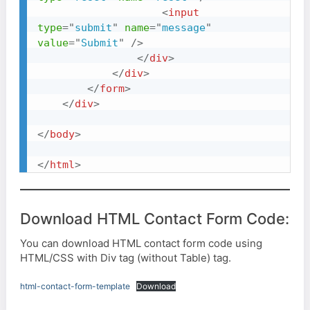
<
input
type
=
"
submit
"
name
=
"
message
"
value
=
"
Submit
"
/>
</
div
>
</
div
>
</
form
>
</
div
>
</
body
>
</
html
>
Download HTML Contact Form Code:
You can download HTML contact form code using
HTML/CSS with Div tag (without Table) tag.
html-contact-form-template
Download