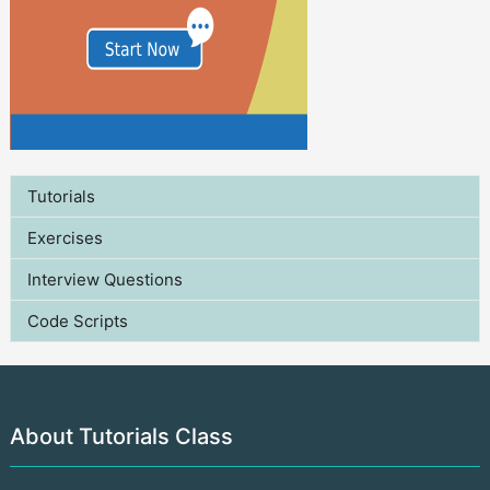
Tutorials
Exercises
Interview Questions
Code Scripts
About Tutorials Class