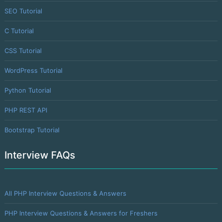
SEO Tutorial
C Tutorial
CSS Tutorial
WordPress Tutorial
Python Tutorial
PHP REST API
Bootstrap Tutorial
Interview FAQs
All PHP Interview Questions & Answers
PHP Interview Questions & Answers for Freshers