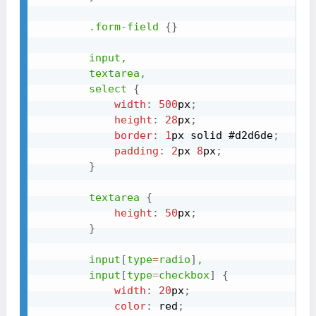
.form-field
{
}
input,

        textarea,

        select
{
width
:
500
px
;
height
:
28
px
;
border
:
1
px
 solid 
#d2d6de
;
padding
:
2
px
8
px
;
}
textarea
{
height
:
50
px
;
}
input
[
type
=
radio
]
,

        input
[
type
=
checkbox
]
{
width
:
20
px
;
color
:
red
;