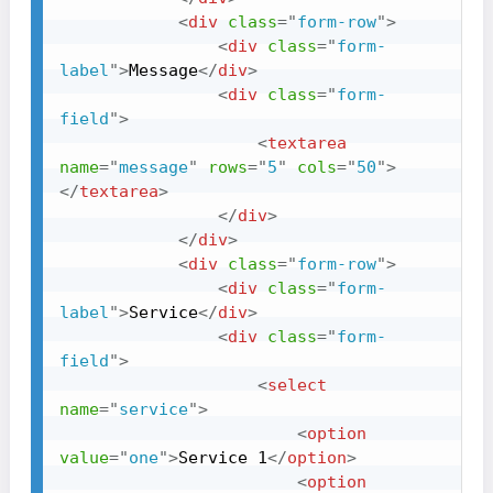
<
div
class
=
"
form-row
"
>
<
div
class
=
"
form-
label
"
>
Message
</
div
>
<
div
class
=
"
form-
field
"
>
<
textarea
name
=
"
message
"
rows
=
"
5
"
cols
=
"
50
"
>
</
textarea
>
</
div
>
</
div
>
<
div
class
=
"
form-row
"
>
<
div
class
=
"
form-
label
"
>
Service
</
div
>
<
div
class
=
"
form-
field
"
>
<
select
name
=
"
service
"
>
<
option
value
=
"
one
"
>
Service 1
</
option
>
<
option