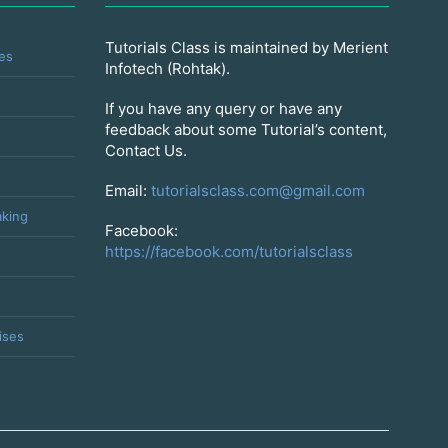
Tutorials Class is maintained by Merient
es
Infotech (Rohtak).
If you have any query or have any
feedback about some Tutorial’s content,
Contact Us.
Email:
tutorialsclass.com@gmail.com
king
Facebook:
https://facebook.com/tutorialsclass
ises