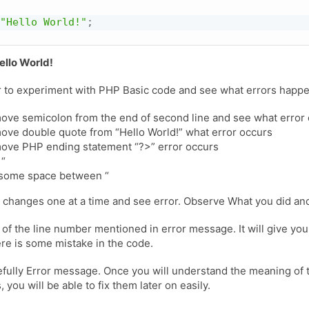
"Hello World!"
;
ello World!
ter to experiment with PHP Basic code and see what errors happ
ve semicolon from the end of second line and see what error
ve double quote from “Hello World!” what error occurs
ove PHP ending statement “?>” error occurs
 “
 some space between “
 changes one at a time and see error. Observe What you did an
 of the line number mentioned in error message. It will give you
re is some mistake in the code.
fully Error message. Once you will understand the meaning of 
you will be able to fix them later on easily.