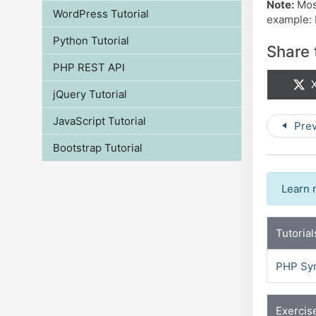
Note:
Most
WordPress Tutorial
example: I
Python Tutorial
Share 
PHP REST API
S
X
jQuery Tutorial
JavaScript Tutorial
Prev
Bootstrap Tutorial
Learn 
Tutorial
PHP Sy
Exercis