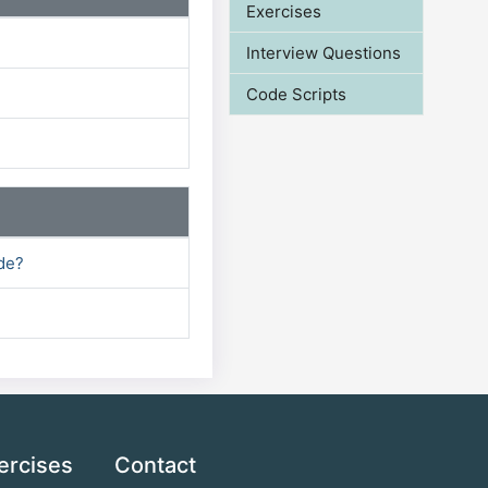
Exercises
Interview Questions
Code Scripts
ode?
ercises
Contact