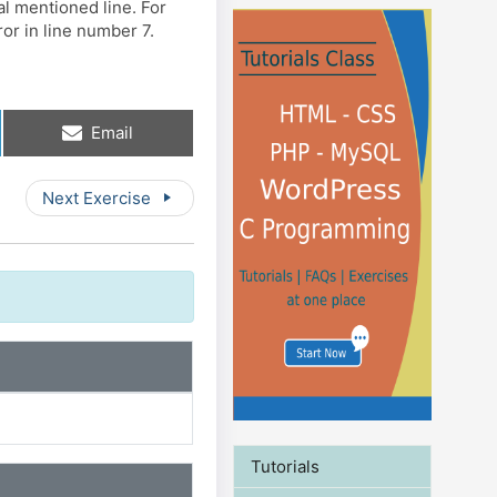
al mentioned line. For
or in line number 7.
Share
Email
on
Next Exercise
Tutorials