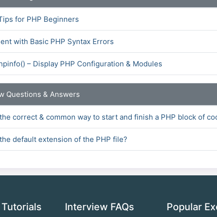
Tips for PHP Beginners
ent with Basic PHP Syntax Errors
hpinfo() – Display PHP Configuration & Modules
ew Questions & Answers
 the correct & common way to start and finish a PHP block of c
the default extension of the PHP file?
 Tutorials
Interview FAQs
Popular Ex