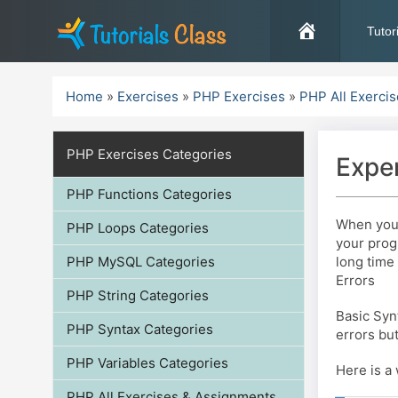
Skip
to
Tutor
content
Home
»
Exercises
»
PHP Exercises
»
PHP All Exerci
PHP Exercises Categories
Exper
PHP Functions Categories
When you 
PHP Loops Categories
your prog
PHP MySQL Categories
long time 
Errors
PHP String Categories
Basic Syn
PHP Syntax Categories
errors bu
PHP Variables Categories
Here is a
PHP All Exercises & Assignments