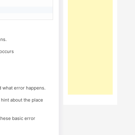
ens.
 occurs
d what error happens.
 hint about the place
these basic error