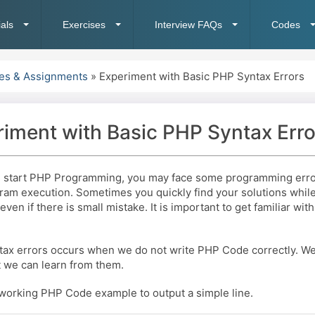
ials
Exercises
Interview FAQs
Codes
ses & Assignments
»
Experiment with Basic PHP Syntax Errors
iment with Basic PHP Syntax Erro
start PHP Programming, you may face some programming error
ram execution. Sometimes you quickly find your solutions whil
even if there is small mistake. It is important to get familiar wi
tax errors occurs when we do not write PHP Code correctly. We 
t we can learn from them.
 working PHP Code example to output a simple line.