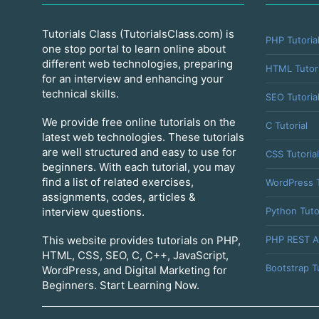
Tutorials Class (TutorialsClass.com) is
PHP Tutoria
one stop portal to learn online about
different web technologies, preparing
HTML Tutori
for an interview and enhancing your
technical skills.
SEO Tutoria
We provide free online tutorials on the
C Tutorial
latest web technologies. These tutorials
are well structured and easy to use for
CSS Tutorial
beginners. With each tutorial, you may
find a list of related exercises,
WordPress T
assignments, codes, articles &
Python Tuto
interview questions.
PHP REST A
This website provides tutorials on PHP,
HTML, CSS, SEO, C, C++, JavaScript,
Bootstrap Tu
WordPress, and Digital Marketing for
Beginners. Start Learning Now.