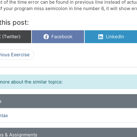
 of the time error can be found in previous line instead of actu
f your program miss semicolon in line number 6, it will show err
this post:
hare
Share
Share
 (Twitter)
Facebook
LinkedIn
on
on
on
ious Exercise
more about the similar topics:
s
ntax
es & Assignments