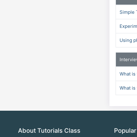
Simple 
Experim
Using p
Intervi
What is
What is 
About Tutorials Class
Popular