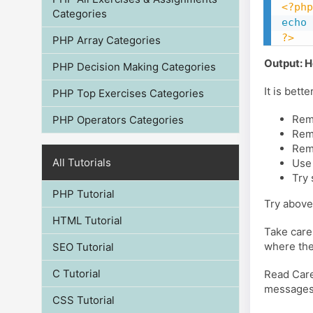
<?php
Categories
echo
?>
PHP Array Categories
Output: H
PHP Decision Making Categories
It is bet
PHP Top Exercises Categories
Remo
PHP Operators Categories
Remo
Rem
All Tutorials
Use
Try
PHP Tutorial
Try above
HTML Tutorial
Take care
where the
SEO Tutorial
C Tutorial
Read Care
messages, 
CSS Tutorial