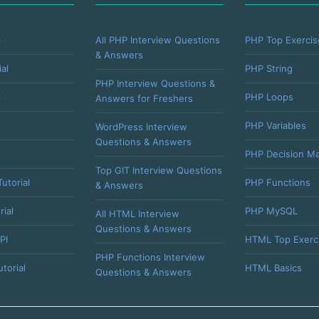
l
All PHP Interview Questions
PHP Top Exercis
& Answers
al
PHP String
PHP Interview Questions &
l
PHP Loops
Answers for Freshers
PHP Variables
WordPress Interview
Questions & Answers
PHP Decision Ma
Top GIT Interview Questions
utorial
PHP Functions
& Answers
rial
PHP MySQL
All HTML Interview
Questions & Answers
PI
HTML Top Exerc
PHP Functions Interview
torial
HTML Basics
Questions & Answers