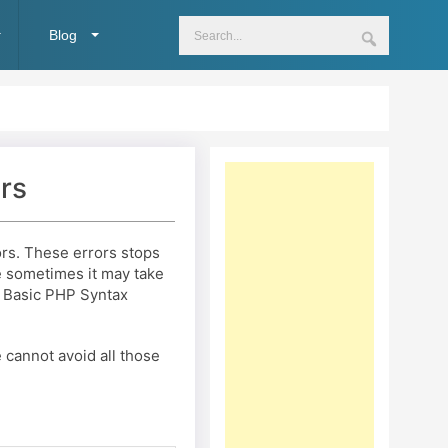
Blog
rs
s. These errors stops
e sometimes it may take
th Basic PHP Syntax
cannot avoid all those