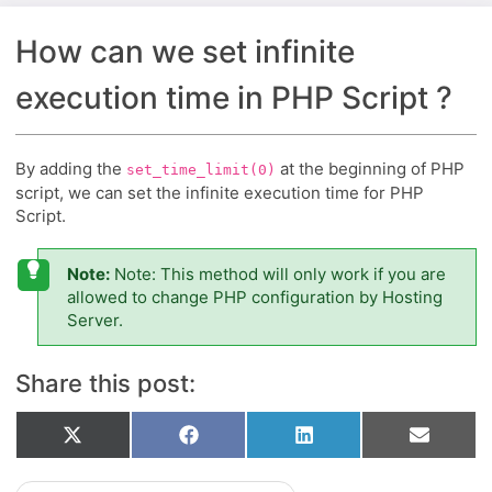
How can we set infinite
execution time in PHP Script ?
By adding the
at the beginning of PHP
set_time_limit(0)
script, we can set the infinite execution time for PHP
Script.
Note:
Note: This method will only work if you are
allowed to change PHP configuration by Hosting
Server.
Share this post:
Share
Share
Share
Share
X
Facebook
LinkedIn
Email
on
on
on
on
(Twitter)