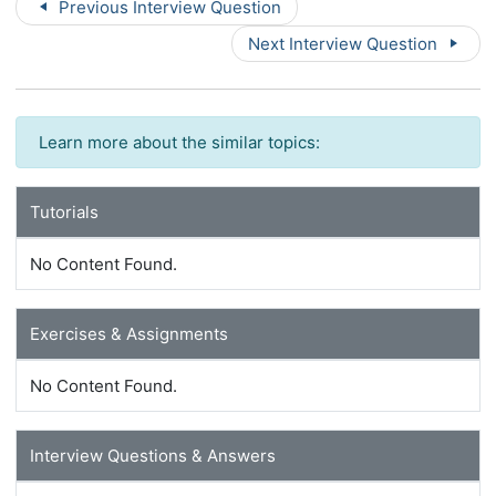
Previous Interview Question
Next Interview Question
Learn more about the similar topics:
Tutorials
No Content Found.
Exercises & Assignments
No Content Found.
Interview Questions & Answers