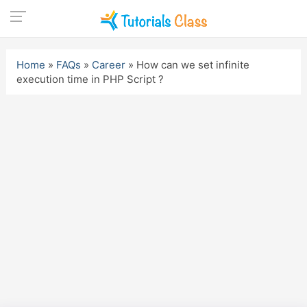
Skip
to
Home
»
FAQs
»
Career
»
How can we set infinite
content
execution time in PHP Script ?