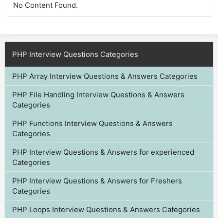
No Content Found.
PHP Interview Questions Categories
PHP Array Interview Questions & Answers Categories
PHP File Handling Interview Questions & Answers
Categories
PHP Functions Interview Questions & Answers
Categories
PHP Interview Questions & Answers for experienced
Categories
PHP Interview Questions & Answers for Freshers
Categories
PHP Loops Interview Questions & Answers Categories