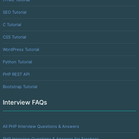
SEO Tutorial
C Tutorial
CSS Tutorial
WordPress Tutorial
Python Tutorial
PHP REST API
Bootstrap Tutorial
Interview FAQs
All PHP Interview Questions & Answers
PHP Interview Questions & Answers for Freshers