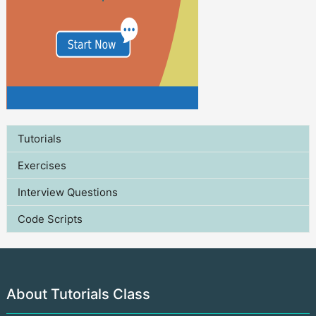
Tutorials
Exercises
Interview Questions
Code Scripts
About Tutorials Class