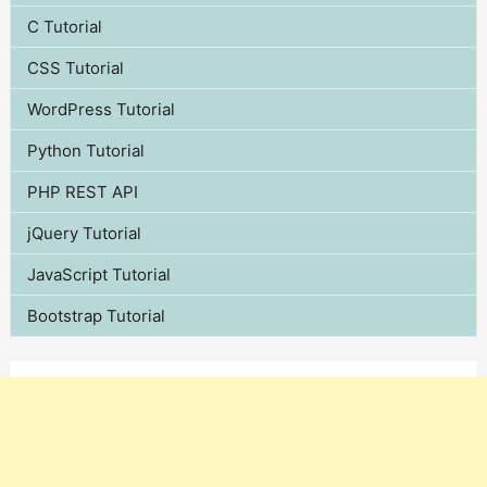
C Tutorial
CSS Tutorial
WordPress Tutorial
Python Tutorial
PHP REST API
jQuery Tutorial
JavaScript Tutorial
Bootstrap Tutorial