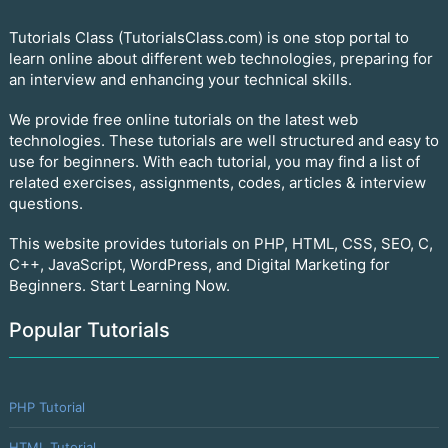
Tutorials Class (TutorialsClass.com) is one stop portal to
learn online about different web technologies, preparing for
an interview and enhancing your technical skills.
We provide free online tutorials on the latest web
technologies. These tutorials are well structured and easy to
use for beginners. With each tutorial, you may find a list of
related exercises, assignments, codes, articles & interview
questions.
This website provides tutorials on PHP, HTML, CSS, SEO, C,
C++, JavaScript, WordPress, and Digital Marketing for
Beginners. Start Learning Now.
Popular Tutorials
PHP Tutorial
HTML Tutorial