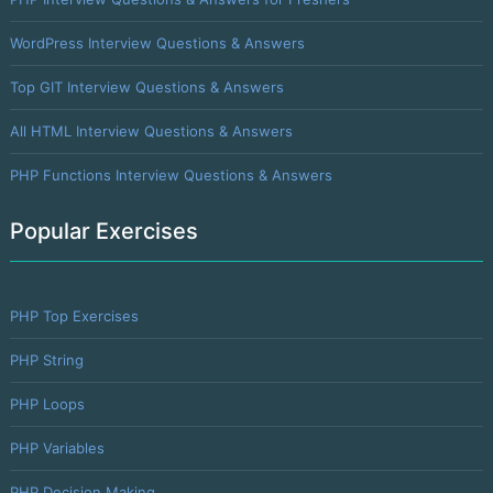
WordPress Interview Questions & Answers
Top GIT Interview Questions & Answers
All HTML Interview Questions & Answers
PHP Functions Interview Questions & Answers
Popular Exercises
PHP Top Exercises
PHP String
PHP Loops
PHP Variables
PHP Decision Making