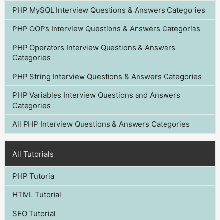
PHP MySQL Interview Questions & Answers Categories
PHP OOPs Interview Questions & Answers Categories
PHP Operators Interview Questions & Answers
Categories
PHP String Interview Questions & Answers Categories
PHP Variables Interview Questions and Answers
Categories
All PHP Interview Questions & Answers Categories
All Tutorials
PHP Tutorial
HTML Tutorial
SEO Tutorial