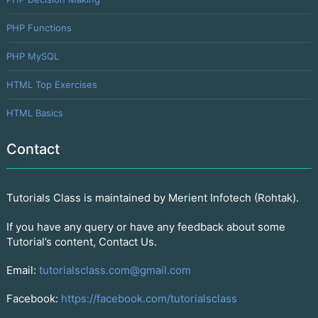
PHP Functions
PHP MySQL
HTML Top Exercises
HTML Basics
Contact
Tutorials Class is maintained by Merient Infotech (Rohtak).
If you have any query or have any feedback about some
Tutorial’s content, Contact Us.
Email:
tutorialsclass.com@gmail.com
Facebook:
https://facebook.com/tutorialsclass