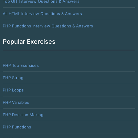
Top GIT Interview Questions & Answers
All HTML Interview Questions & Answers
PHP Functions Interview Questions & Answers
Popular Exercises
PHP Top Exercises
PHP String
PHP Loops
PHP Variables
PHP Decision Making
PHP Functions