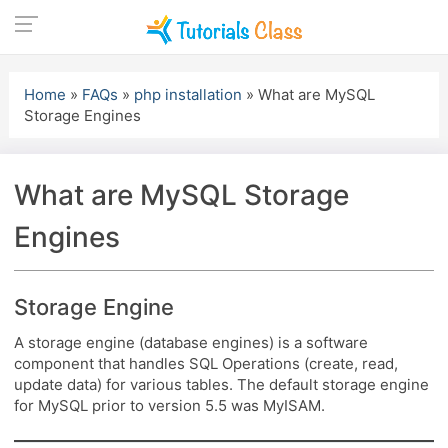
Skip
to
Home
»
FAQs
»
php installation
»
What are MySQL
content
Storage Engines
What are MySQL Storage
Engines
Storage Engine
A storage engine (database engines) is a software
component that handles SQL Operations (create, read,
update data) for various tables. The default storage engine
for MySQL prior to version 5.5 was MyISAM.