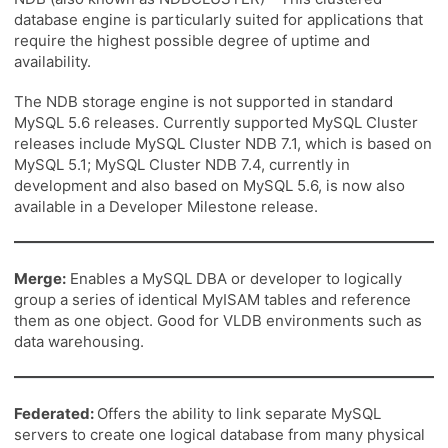
database engine is particularly suited for applications that
require the highest possible degree of uptime and
availability.
The NDB storage engine is not supported in standard
MySQL 5.6 releases. Currently supported MySQL Cluster
releases include MySQL Cluster NDB 7.1, which is based on
MySQL 5.1; MySQL Cluster NDB 7.4, currently in
development and also based on MySQL 5.6, is now also
available in a Developer Milestone release.
Merge:
Enables a MySQL DBA or developer to logically
group a series of identical MyISAM tables and reference
them as one object. Good for VLDB environments such as
data warehousing.
Federated:
Offers the ability to link separate MySQL
servers to create one logical database from many physical