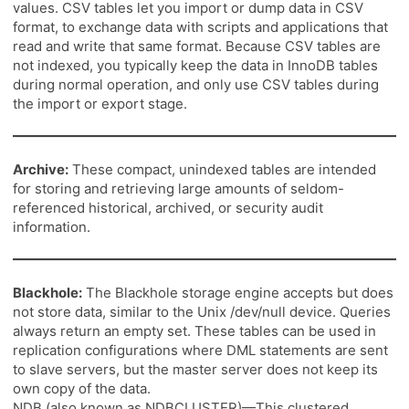
values. CSV tables let you import or dump data in CSV
format, to exchange data with scripts and applications that
read and write that same format. Because CSV tables are
not indexed, you typically keep the data in InnoDB tables
during normal operation, and only use CSV tables during
the import or export stage.
Archive:
These compact, unindexed tables are intended
for storing and retrieving large amounts of seldom-
referenced historical, archived, or security audit
information.
Blackhole:
The Blackhole storage engine accepts but does
not store data, similar to the Unix /dev/null device. Queries
always return an empty set. These tables can be used in
replication configurations where DML statements are sent
to slave servers, but the master server does not keep its
own copy of the data.
NDB (also known as NDBCLUSTER)—This clustered