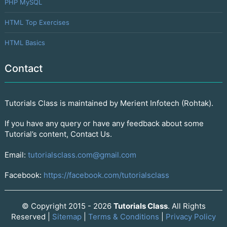
PHP MySQL
HTML Top Exercises
HTML Basics
Contact
Tutorials Class is maintained by Merient Infotech (Rohtak).
If you have any query or have any feedback about some
Tutorial’s content, Contact Us.
Email:
tutorialsclass.com@gmail.com
Facebook:
https://facebook.com/tutorialsclass
© Copyright 2015 - 2026
Tutorials Class
. All Rights
Reserved |
Sitemap
|
Terms & Conditions
|
Privacy Policy