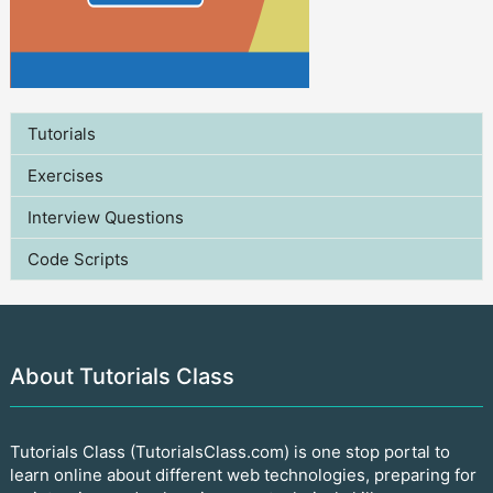
Tutorials
Exercises
Interview Questions
Code Scripts
About Tutorials Class
Tutorials Class (TutorialsClass.com) is one stop portal to
learn online about different web technologies, preparing for