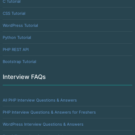
C Tutorial
CSS Tutorial
WordPress Tutorial
Python Tutorial
PHP REST API
Bootstrap Tutorial
Interview FAQs
All PHP Interview Questions & Answers
PHP Interview Questions & Answers for Freshers
WordPress Interview Questions & Answers