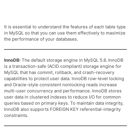
It is essential to understand the features of each table type
in MySQL so that you can use them effectively to maximize
the performance of your databases.
InnoDB:
The default storage engine in MySQL 5.6. InnoDB
is a transaction-safe (ACID compliant) storage engine for
MySQL that has commit, rollback, and crash-recovery
capabilities to protect user data. InnoDB row-level locking
and Oracle-style consistent nonlocking reads increase
multi-user concurrency and performance. InnoDB stores
user data in clustered indexes to reduce I/O for common
queries based on primary keys. To maintain data integrity,
InnoDB also supports FOREIGN KEY referential-integrity
constraints.