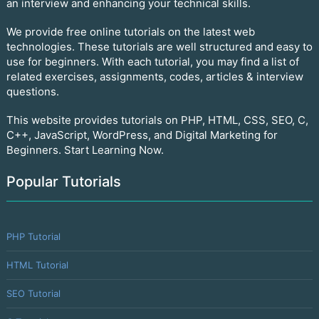
an interview and enhancing your technical skills.
We provide free online tutorials on the latest web
technologies. These tutorials are well structured and easy to
use for beginners. With each tutorial, you may find a list of
related exercises, assignments, codes, articles & interview
questions.
This website provides tutorials on PHP, HTML, CSS, SEO, C,
C++, JavaScript, WordPress, and Digital Marketing for
Beginners. Start Learning Now.
Popular Tutorials
PHP Tutorial
HTML Tutorial
SEO Tutorial