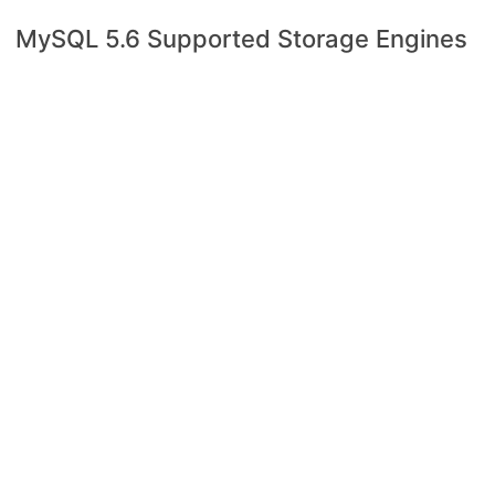
MySQL 5.6 Supported Storage Engines