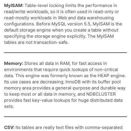
MyISAM:
Table-level locking limits the performance in
read/write workloads, so it is often used in read-only or
read-mostly workloads in Web and data warehousing
configurations. Before MySQL version 5.5, MyISAM is the
default storage engine when you create a table without
specifying the storage engine explicitly. The MyISAM
tables are not transaction-safe.
Memory:
Stores all data in RAM, for fast access in
environments that require quick lookups of non-critical
data. This engine was formerly known as the HEAP engine.
Its use cases are decreasing; InnoDB with its buffer pool
memory area provides a general-purpose and durable way
to keep most or all data in memory, and NDBCLUSTER
provides fast key-value lookups for huge distributed data
sets.
CSV:
Its tables are really text files with comma-separated