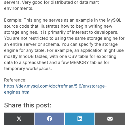
servers. Very good for distributed or data mart
environments.
Example: This engine serves as an example in the MySQL
source code that illustrates how to begin writing new
storage engines. It is primarily of interest to developers.
You are not restricted to using the same storage engine for
an entire server or schema. You can specify the storage
engine for any table. For example, an application might use
mostly InnoDB tables, with one CSV table for exporting
data to a spreadsheet and a few MEMORY tables for
temporary workspaces.
Reference:
https://dev.mysql.com/doc/refman/5.6/en/storage-
engines.html
Share this post:
Share
Share
Share
Share
X
Facebook
LinkedIn
Email
on
on
on
on
(Twitter)