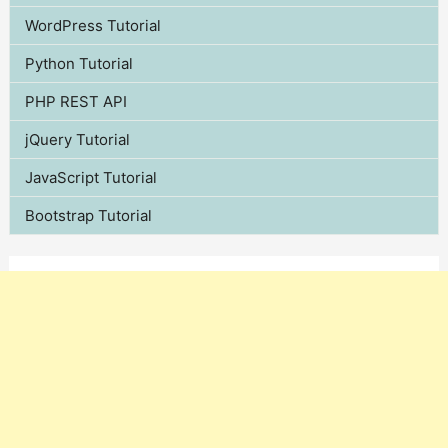
WordPress Tutorial
Python Tutorial
PHP REST API
jQuery Tutorial
JavaScript Tutorial
Bootstrap Tutorial