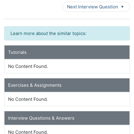
Next Interview Question
Learn more about the similar topics:
Tutorials
No Content Found.
Exercises & Assignments
No Content Found.
Interview Questions & Answers
No Content Found.