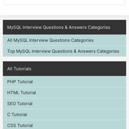
MySQL Interview Questions & Answers Categories
All MySQL Interview Questions Categories
Top MySQL Interview Questions & Answers Categories
All Tutorials
PHP Tutorial
HTML Tutorial
SEO Tutorial
C Tutorial
CSS Tutorial