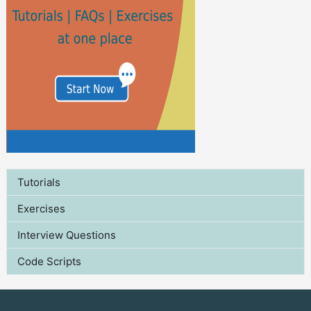
Tutorials
Exercises
Interview Questions
Code Scripts