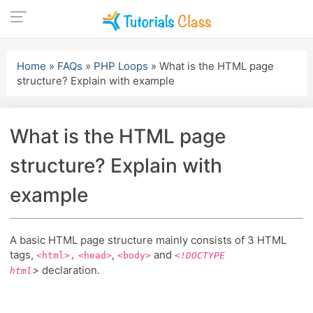
Skip
to
Home
»
FAQs
»
PHP Loops
»
What is the HTML page
content
structure? Explain with example
What is the HTML page
structure? Explain with
example
A basic HTML page structure mainly consists of 3 HTML
tags,
,
and
<html>,
<head>
<body>
<!DOCTYPE
>
declaration.
html