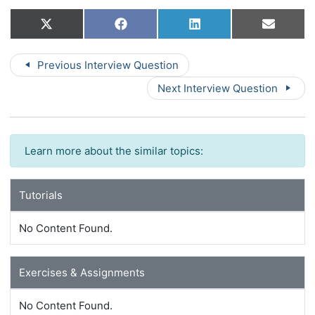
Share
Share
Share
Share
X
Facebook
LinkedIn
Email
on
on
on
on
(Twitter)
Previous Interview Question
Next Interview Question
Learn more about the similar topics:
Tutorials
No Content Found.
Exercises & Assignments
No Content Found.