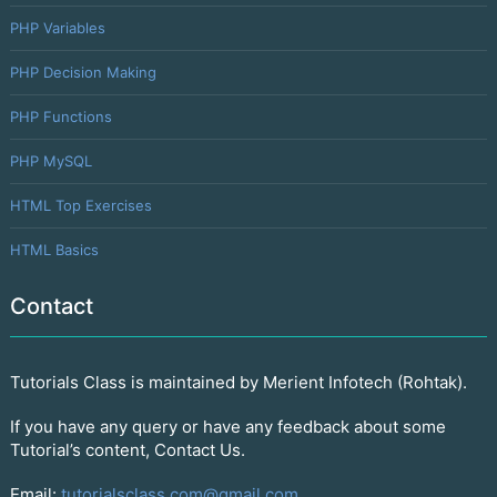
PHP Variables
PHP Decision Making
PHP Functions
PHP MySQL
HTML Top Exercises
HTML Basics
Contact
Tutorials Class is maintained by Merient Infotech (Rohtak).
If you have any query or have any feedback about some
Tutorial’s content, Contact Us.
Email:
tutorialsclass.com@gmail.com