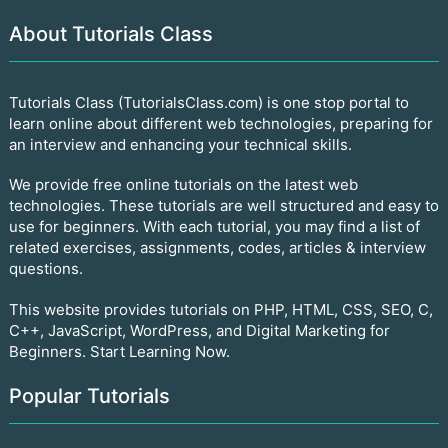
About Tutorials Class
Tutorials Class (TutorialsClass.com) is one stop portal to
learn online about different web technologies, preparing for
an interview and enhancing your technical skills.
We provide free online tutorials on the latest web
technologies. These tutorials are well structured and easy to
use for beginners. With each tutorial, you may find a list of
related exercises, assignments, codes, articles & interview
questions.
This website provides tutorials on PHP, HTML, CSS, SEO, C,
C++, JavaScript, WordPress, and Digital Marketing for
Beginners. Start Learning Now.
Popular Tutorials