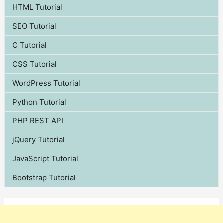
HTML Tutorial
SEO Tutorial
C Tutorial
CSS Tutorial
WordPress Tutorial
Python Tutorial
PHP REST API
jQuery Tutorial
JavaScript Tutorial
Bootstrap Tutorial