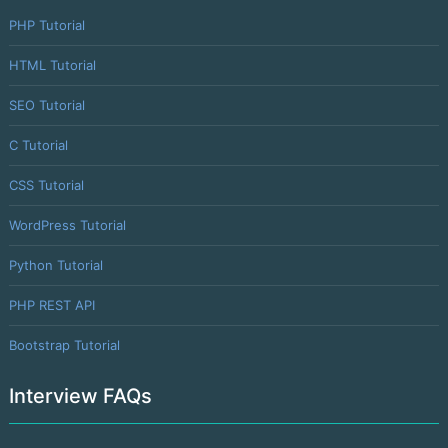
PHP Tutorial
HTML Tutorial
SEO Tutorial
C Tutorial
CSS Tutorial
WordPress Tutorial
Python Tutorial
PHP REST API
Bootstrap Tutorial
Interview FAQs