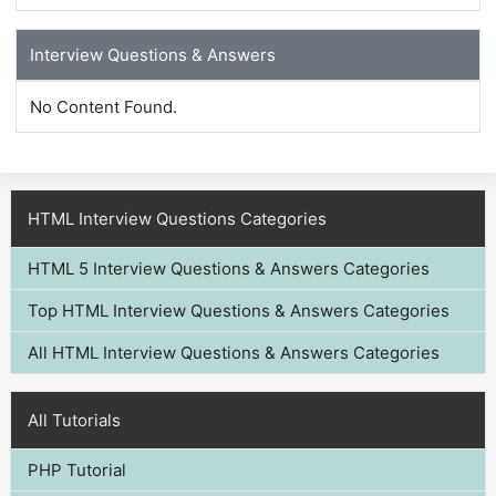
Interview Questions & Answers
No Content Found.
HTML Interview Questions Categories
HTML 5 Interview Questions & Answers Categories
Top HTML Interview Questions & Answers Categories
All HTML Interview Questions & Answers Categories
All Tutorials
PHP Tutorial