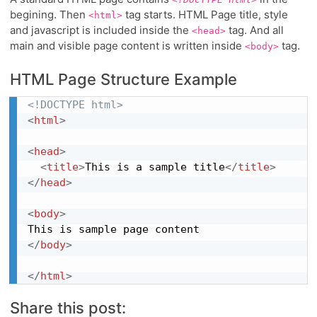
begining. Then
tag starts. HTML Page title, style
<html>
and javascript is included inside the
tag. And all
<head>
main and visible page content is written inside
tag.
<body>
HTML Page Structure Example
<!DOCTYPE html>
<
html
>
<
head
>
<
title
>
This is a sample title
</
title
>
</
head
>
<
body
>
</
body
>
</
html
>
Share this post: