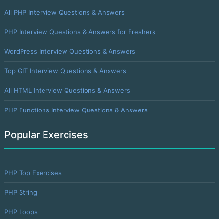
All PHP Interview Questions & Answers
PHP Interview Questions & Answers for Freshers
WordPress Interview Questions & Answers
Top GIT Interview Questions & Answers
All HTML Interview Questions & Answers
PHP Functions Interview Questions & Answers
Popular Exercises
PHP Top Exercises
PHP String
PHP Loops