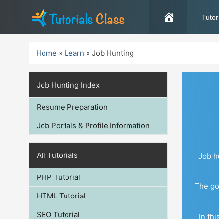
Skip
to
Tutor
content
Home
»
Learn
»
Job Hunting
Job Hunting Index
Resume Preparation
Job Portals & Profile Information
All Tutorials
Job h
PHP Tutorial
The goa
HTML Tutorial
SEO Tutorial
In th