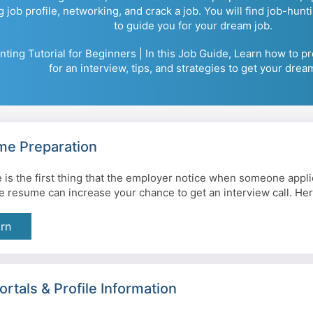
g job profile, networking, and crack a job. You will find job-hunt
to guide you for your dream job.
ting Tutorial for Beginners | In this Job Guide, Learn how to p
for an interview, tips, and strategies to get your drea
e Preparation
is the first thing that the employer notice when someone applie
ve resume can increase your chance to get an interview call. Her
rn
ortals & Profile Information