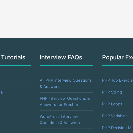
 Tutorials
Interview FAQs
Popular Ex
l
All PHP Interview Questions
PHP Top Exercis
& Answers
al
PHP String
PHP Interview Questions &
l
PHP Loops
Answers for Freshers
PHP Variables
WordPress Interview
Questions & Answers
PHP Decision Ma