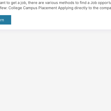
want to get a job, there are various methods to find a Job oppor
a few: College Campus Placement Applying directly to the compa
rn