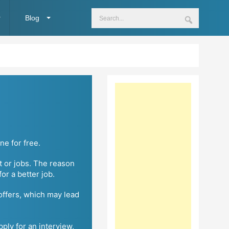
Blog
ne for free.
t or jobs. The reason
r a better job.
 offers, which may lead
pply for an interview,