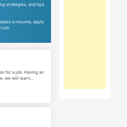
ing strategies, and tips
repare a resume, apply
m job.
s for a job. Having an
e, we will learn…