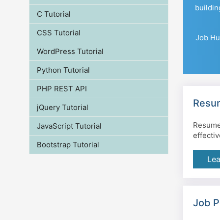
buildin
C Tutorial
CSS Tutorial
Job Hun
WordPress Tutorial
Python Tutorial
PHP REST API
Resum
jQuery Tutorial
Resume 
JavaScript Tutorial
effecti
Bootstrap Tutorial
Lea
Job P