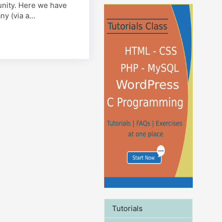
tunity. Here we have
ny (via a…
Tutorials