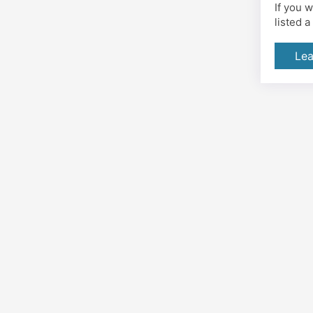
If you 
listed 
Lea