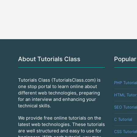
About Tutorials Class
Popular
Tutorials Class (TutorialsClass.com) is
PHP Tutoria
one stop portal to learn online about
different web technologies, preparing
HTML Tutori
for an interview and enhancing your
technical skills.
SEO Tutoria
We provide free online tutorials on the
C Tutorial
latest web technologies. These tutorials
are well structured and easy to use for
CSS Tutorial