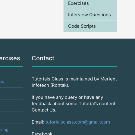
Exercises
Interview Questions
Code Scripts
ercises
Contact
Tutorials Class is maintained by Merient
es
Infotech (Rohtak).
If you have any query or have any
feedback about some Tutorial’s content,
Contact Us.
Email:
tutorialsclass.com@gmail.com
king
Facebook: