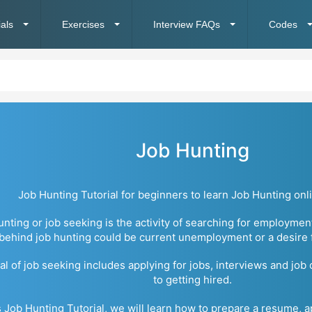
ials
Exercises
Interview FAQs
Codes
Job Hunting
Job Hunting Tutorial for beginners to learn Job Hunting onli
unting or job seeking is the activity of searching for employmen
behind job hunting could be current unemployment or a desire fo
l of job seeking includes applying for jobs, interviews and job
to getting hired.
is Job Hunting Tutorial, we will learn how to prepare a resume, a