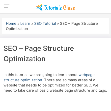
Skip
to
Home
»
Learn
»
SEO Tutorial
»
SEO – Page Structure
content
Optimization
SEO – Page Structure
Optimization
In this tutorial, we are going to learn about
webpage
structure optimization
. There are so many areas of a
website that needs to be optimized for better SEO. We
need to take care of basic website page structure and tags.