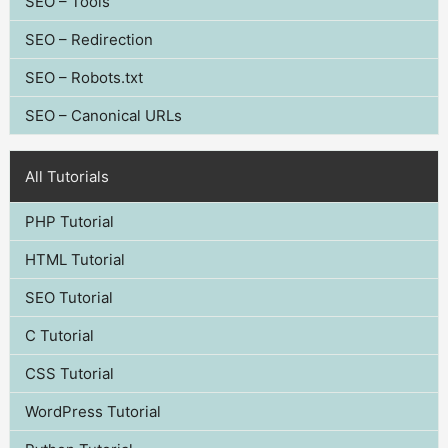
SEO – Tools
SEO – Redirection
SEO – Robots.txt
SEO – Canonical URLs
All Tutorials
PHP Tutorial
HTML Tutorial
SEO Tutorial
C Tutorial
CSS Tutorial
WordPress Tutorial