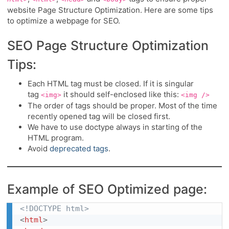
website Page Structure Optimization. Here are some tips
to optimize a webpage for SEO.
SEO Page Structure Optimization
Tips:
Each HTML tag must be closed. If it is singular
tag
it should self-enclosed like this:
<img>
<img />
The order of tags should be proper. Most of the time
recently opened tag will be closed first.
We have to use doctype always in starting of the
HTML program.
Avoid
deprecated tags
.
Example of SEO Optimized page:
<!DOCTYPE html>
<
html
>