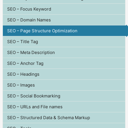
SEO – Focus Keyword
SEO – Domain Names
SEO – Page Structure Optimization
SEO – Title Tag
SEO – Meta Description
SEO – Anchor Tag
SEO – Headings
SEO – Images
SEO – Social Bookmarking
SEO – URLs and File names
SEO – Structured Data & Schema Markup