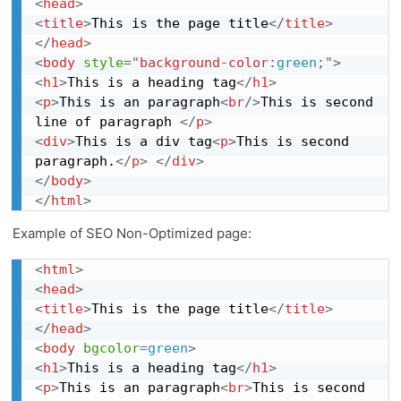
<
head
>
<
title
>
This is the page title
</
title
>
</
head
>
<
body
style
="
background-color
:
green
;
"
>
<
h1
>
This is a heading tag
</
h1
>
<
p
>
This is an paragraph
<
br
/>
This is second 
line of paragraph 
</
p
>
<
div
>
This is a div tag
<
p
>
This is second 
paragraph.
</
p
>
</
div
>
</
body
>
</
html
>
Example of SEO Non-Optimized page:
<
html
>
<
head
>
<
title
>
This is the page title
</
title
>
</
head
>
<
body
bgcolor
=
green
>
<
h1
>
This is a heading tag
</
h1
>
<
p
>
This is an paragraph
<
br
>
This is second 