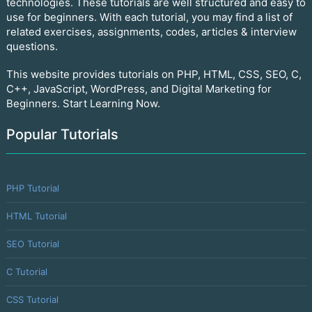
technologies. These tutorials are well structured and easy to
use for beginners. With each tutorial, you may find a list of
related exercises, assignments, codes, articles & interview
questions.
This website provides tutorials on PHP, HTML, CSS, SEO, C,
C++, JavaScript, WordPress, and Digital Marketing for
Beginners. Start Learning Now.
Popular Tutorials
PHP Tutorial
HTML Tutorial
SEO Tutorial
C Tutorial
CSS Tutorial