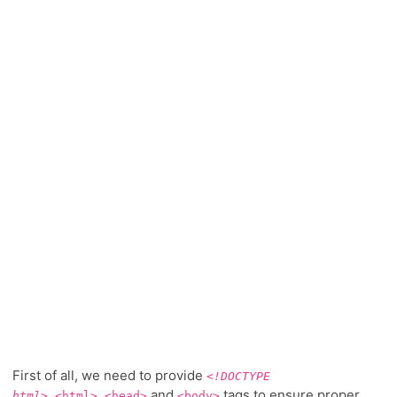
First of all, we need to provide
<!DOCTYPE
,
,
and
tags to ensure proper
html>
<html>
<head>
<body>