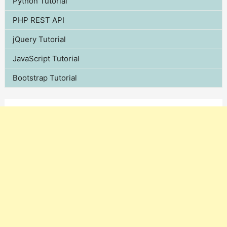
Python Tutorial
PHP REST API
jQuery Tutorial
JavaScript Tutorial
Bootstrap Tutorial