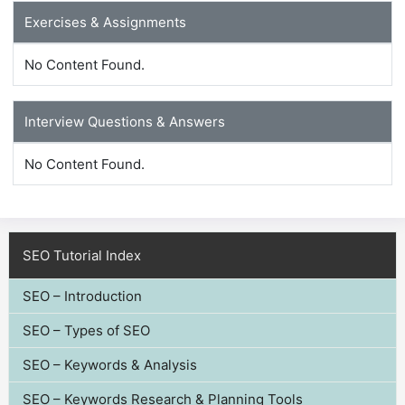
Exercises & Assignments
No Content Found.
Interview Questions & Answers
No Content Found.
SEO Tutorial Index
SEO – Introduction
SEO – Types of SEO
SEO – Keywords & Analysis
SEO – Keywords Research & Planning Tools