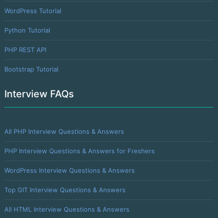
WordPress Tutorial
Python Tutorial
PHP REST API
Bootstrap Tutorial
Interview FAQs
All PHP Interview Questions & Answers
PHP Interview Questions & Answers for Freshers
WordPress Interview Questions & Answers
Top GIT Interview Questions & Answers
All HTML Interview Questions & Answers