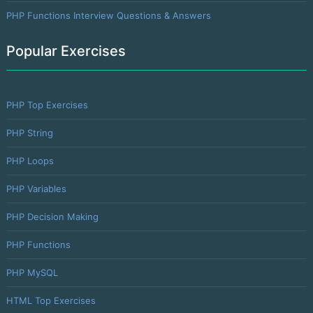
PHP Functions Interview Questions & Answers
Popular Exercises
PHP Top Exercises
PHP String
PHP Loops
PHP Variables
PHP Decision Making
PHP Functions
PHP MySQL
HTML Top Exercises