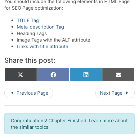
You should include the following elements in HTML Page
for SEO Page optimization:
TITLE Tag
Meta-description Tag
Heading Tags
Image Tags with the ALT attribute
Links with title attribute
Share this post:
Share
Share
Share
Share
X
Facebook
LinkedIn
Email
on
on
on
on
(Twitter)
Previous Page
Next Page
Congratulations! Chapter Finished. Learn more about
the similar topics: