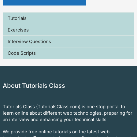
Tutorials
Exercises
Interview Questions
Code Scripts
About Tutorials Class
Tutorials Class (TutorialsClass.com) is one stop portal to
learn online about different web technologies, preparing for
an interview and enhancing your technical skills.
We provide free online tutorials on the latest web