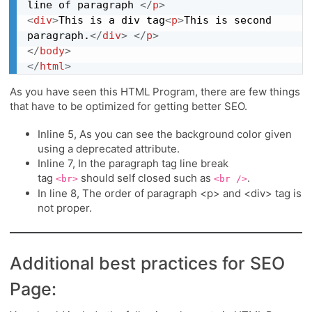
line of paragraph 
</
p
>
<
div
>
This is a div tag
<
p
>
This is second 
paragraph.
</
div
>
</
p
>
</
body
>
</
html
>
As you have seen this HTML Program, there are few things
that have to be optimized for getting better SEO.
Inline 5, As you can see the background color given
using a deprecated attribute.
Inline 7, In the paragraph tag line break
tag
should self closed such as
.
<br>
<br />
In line 8, The order of paragraph <p> and <div> tag is
not proper.
Additional best practices for SEO
Page: