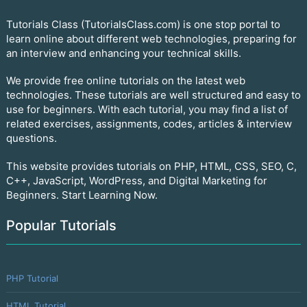
Tutorials Class (TutorialsClass.com) is one stop portal to
learn online about different web technologies, preparing for
an interview and enhancing your technical skills.
We provide free online tutorials on the latest web
technologies. These tutorials are well structured and easy to
use for beginners. With each tutorial, you may find a list of
related exercises, assignments, codes, articles & interview
questions.
This website provides tutorials on PHP, HTML, CSS, SEO, C,
C++, JavaScript, WordPress, and Digital Marketing for
Beginners. Start Learning Now.
Popular Tutorials
PHP Tutorial
HTML Tutorial