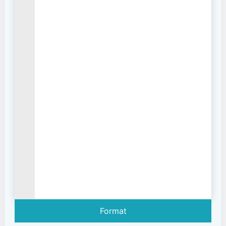
Format