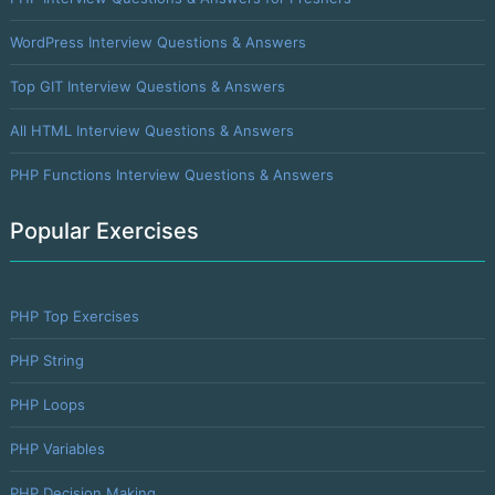
WordPress Interview Questions & Answers
Top GIT Interview Questions & Answers
All HTML Interview Questions & Answers
PHP Functions Interview Questions & Answers
Popular Exercises
PHP Top Exercises
PHP String
PHP Loops
PHP Variables
PHP Decision Making