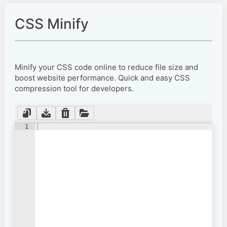
CSS Minify
Minify your CSS code online to reduce file size and
boost website performance. Quick and easy CSS
compression tool for developers.
1