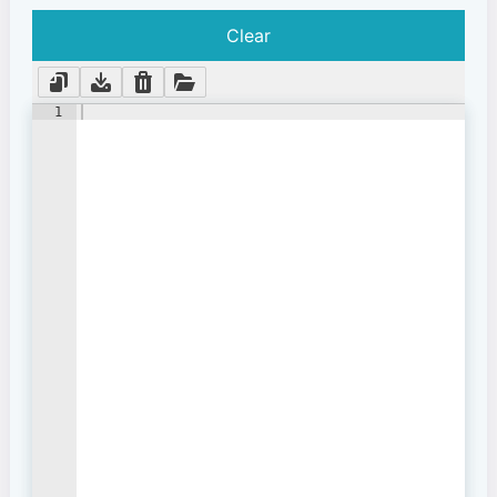
Clear
1