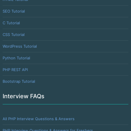
SEO Tutorial
C Tutorial
CSS Tutorial
WordPress Tutorial
Python Tutorial
PHP REST API
Bootstrap Tutorial
Interview FAQs
All PHP Interview Questions & Answers
PHP Interview Questions & Answers for Freshers