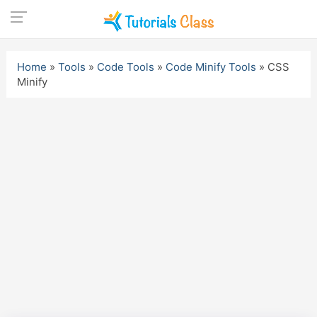
Skip
to
Home
»
Tools
»
Code Tools
»
Code Minify Tools
»
CSS
content
Minify