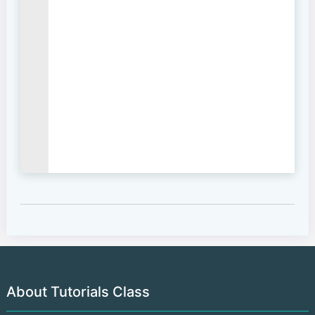
About Tutorials Class