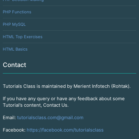
PHP Functions
PHP MySQL
HTML Top Exercises
HTML Basics
Contact
Tutorials Class is maintained by Merient Infotech (Rohtak).
If you have any query or have any feedback about some
Tutorial’s content, Contact Us.
Email:
tutorialsclass.com@gmail.com
Facebook:
https://facebook.com/tutorialsclass