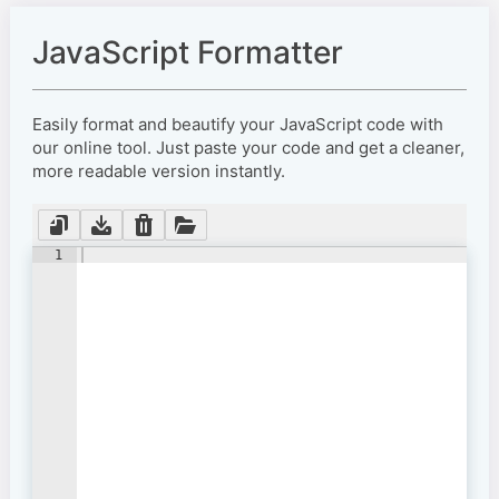
JavaScript Formatter
Easily format and beautify your JavaScript code with
our online tool. Just paste your code and get a cleaner,
more readable version instantly.
1