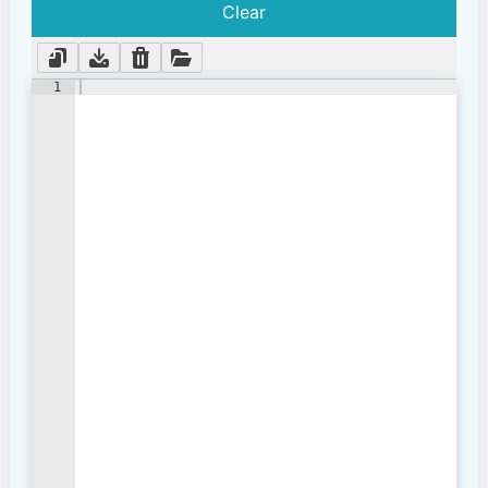
Clear
1