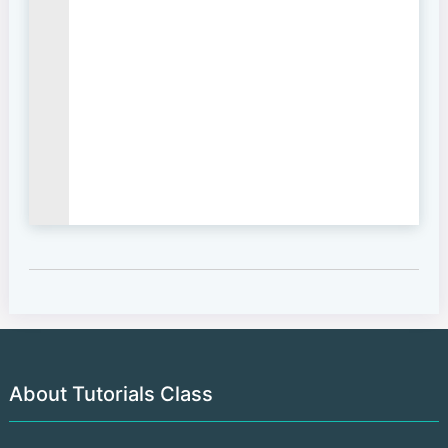
About Tutorials Class