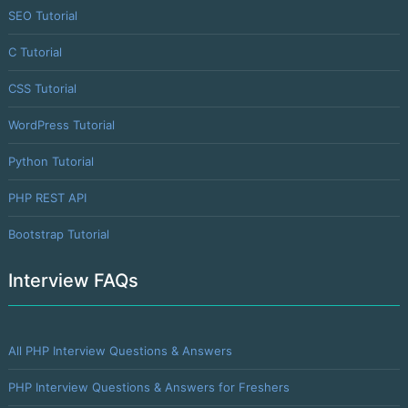
SEO Tutorial
C Tutorial
CSS Tutorial
WordPress Tutorial
Python Tutorial
PHP REST API
Bootstrap Tutorial
Interview FAQs
All PHP Interview Questions & Answers
PHP Interview Questions & Answers for Freshers