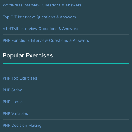
WordPress Interview Questions & Answers
Top GIT Interview Questions & Answers
All HTML Interview Questions & Answers
PHP Functions Interview Questions & Answers
Popular Exercises
PHP Top Exercises
PHP String
PHP Loops
PHP Variables
PHP Decision Making