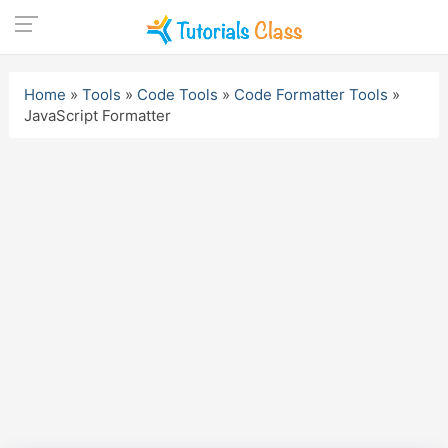
Skip
to
Home
»
Tools
»
Code Tools
»
Code Formatter Tools
»
content
JavaScript Formatter