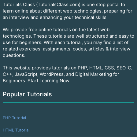
Tutorials Class (TutorialsClass.com) is one stop portal to
learn online about different web technologies, preparing for
an interview and enhancing your technical skills.
We provide free online tutorials on the latest web
technologies. These tutorials are well structured and easy to
use for beginners. With each tutorial, you may find a list of
related exercises, assignments, codes, articles & interview
questions.
This website provides tutorials on PHP, HTML, CSS, SEO, C,
C++, JavaScript, WordPress, and Digital Marketing for
Beginners. Start Learning Now.
Popular Tutorials
PHP Tutorial
HTML Tutorial