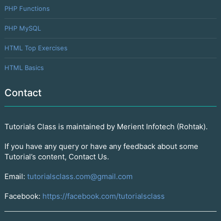
PHP Functions
PHP MySQL
HTML Top Exercises
HTML Basics
Contact
Tutorials Class is maintained by Merient Infotech (Rohtak).
If you have any query or have any feedback about some
Tutorial’s content, Contact Us.
Email:
tutorialsclass.com@gmail.com
Facebook:
https://facebook.com/tutorialsclass