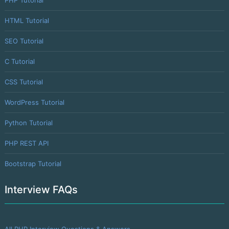
HTML Tutorial
SEO Tutorial
C Tutorial
CSS Tutorial
WordPress Tutorial
Python Tutorial
PHP REST API
Bootstrap Tutorial
Interview FAQs
All PHP Interview Questions & Answers