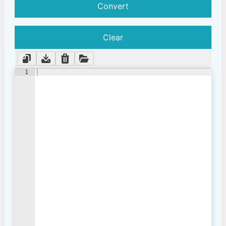
Convert
Clear
1