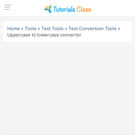
Skip
to
Home
»
Tools
»
Text Tools
»
Text Conversion Tools
»
content
Uppercase to lowercase convertor