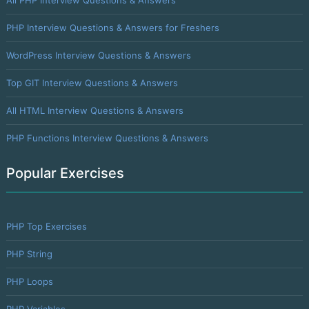
PHP Interview Questions & Answers for Freshers
WordPress Interview Questions & Answers
Top GIT Interview Questions & Answers
All HTML Interview Questions & Answers
PHP Functions Interview Questions & Answers
Popular Exercises
PHP Top Exercises
PHP String
PHP Loops
PHP Variables