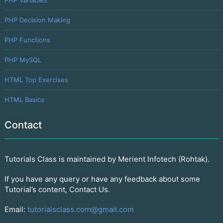
PHP Decision Making
PHP Functions
PHP MySQL
HTML Top Exercises
HTML Basics
Contact
Tutorials Class is maintained by Merient Infotech (Rohtak).
If you have any query or have any feedback about some
Tutorial’s content, Contact Us.
Email:
tutorialsclass.com@gmail.com