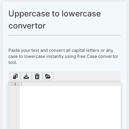
Uppercase to lowercase
convertor
Paste your text and convert all capital letters or any
case to lowercase instantly using free Case convertor
tool.
1