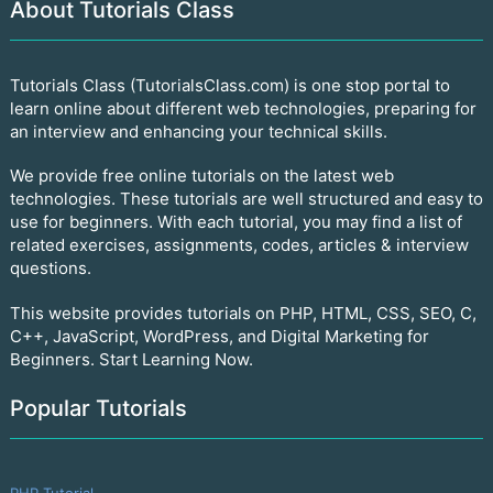
About Tutorials Class
Tutorials Class (TutorialsClass.com) is one stop portal to
learn online about different web technologies, preparing for
an interview and enhancing your technical skills.
We provide free online tutorials on the latest web
technologies. These tutorials are well structured and easy to
use for beginners. With each tutorial, you may find a list of
related exercises, assignments, codes, articles & interview
questions.
This website provides tutorials on PHP, HTML, CSS, SEO, C,
C++, JavaScript, WordPress, and Digital Marketing for
Beginners. Start Learning Now.
Popular Tutorials
PHP Tutorial