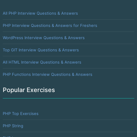
All PHP Interview Questions & Answers
PHP Interview Questions & Answers for Freshers
WordPress Interview Questions & Answers
Top GIT Interview Questions & Answers
All HTML Interview Questions & Answers
PHP Functions Interview Questions & Answers
Popular Exercises
PHP Top Exercises
PHP String