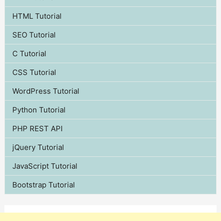
HTML Tutorial
SEO Tutorial
C Tutorial
CSS Tutorial
WordPress Tutorial
Python Tutorial
PHP REST API
jQuery Tutorial
JavaScript Tutorial
Bootstrap Tutorial