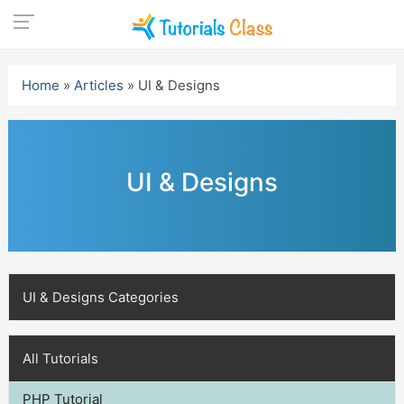
Skip
to
Home
»
Articles
»
UI & Designs
content
UI & Designs
UI & Designs Categories
All Tutorials
PHP Tutorial