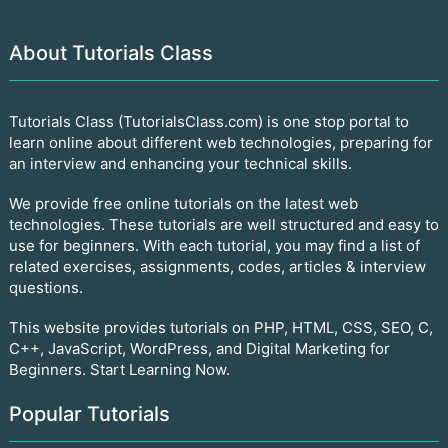
About Tutorials Class
Tutorials Class (TutorialsClass.com) is one stop portal to
learn online about different web technologies, preparing for
an interview and enhancing your technical skills.
We provide free online tutorials on the latest web
technologies. These tutorials are well structured and easy to
use for beginners. With each tutorial, you may find a list of
related exercises, assignments, codes, articles & interview
questions.
This website provides tutorials on PHP, HTML, CSS, SEO, C,
C++, JavaScript, WordPress, and Digital Marketing for
Beginners. Start Learning Now.
Popular Tutorials