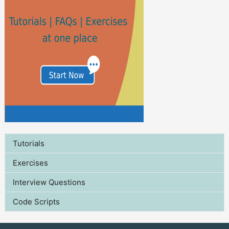
Tutorials
Exercises
Interview Questions
Code Scripts