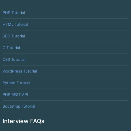
PHP Tutorial
HTML Tutorial
SEO Tutorial
C Tutorial
CSS Tutorial
WordPress Tutorial
Python Tutorial
PHP REST API
Bootstrap Tutorial
Interview FAQs