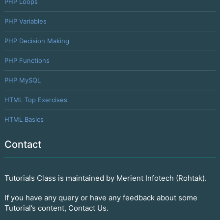
PHP Loops
PHP Variables
PHP Decision Making
PHP Functions
PHP MySQL
HTML Top Exercises
HTML Basics
Contact
Tutorials Class is maintained by Merient Infotech (Rohtak).
If you have any query or have any feedback about some
Tutorial’s content, Contact Us.