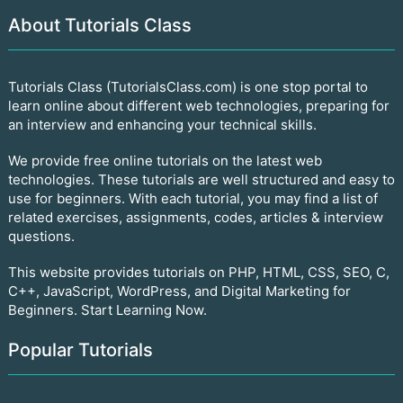
About Tutorials Class
Tutorials Class (TutorialsClass.com) is one stop portal to
learn online about different web technologies, preparing for
an interview and enhancing your technical skills.
We provide free online tutorials on the latest web
technologies. These tutorials are well structured and easy to
use for beginners. With each tutorial, you may find a list of
related exercises, assignments, codes, articles & interview
questions.
This website provides tutorials on PHP, HTML, CSS, SEO, C,
C++, JavaScript, WordPress, and Digital Marketing for
Beginners. Start Learning Now.
Popular Tutorials