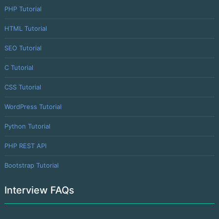
PHP Tutorial
HTML Tutorial
SEO Tutorial
C Tutorial
CSS Tutorial
WordPress Tutorial
Python Tutorial
PHP REST API
Bootstrap Tutorial
Interview FAQs