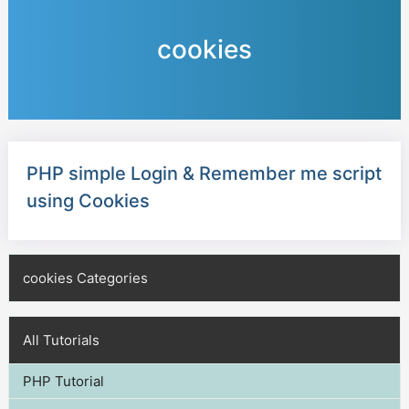
cookies
PHP simple Login & Remember me script
using Cookies
cookies Categories
All Tutorials
PHP Tutorial