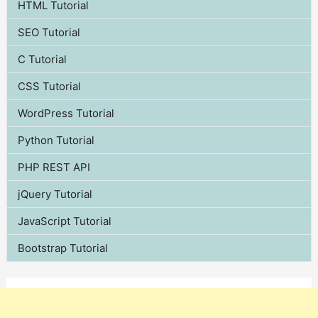
HTML Tutorial
SEO Tutorial
C Tutorial
CSS Tutorial
WordPress Tutorial
Python Tutorial
PHP REST API
jQuery Tutorial
JavaScript Tutorial
Bootstrap Tutorial