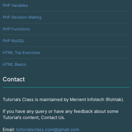
PHP Variables
PHP Decision Making
PHP Functions
PHP MySQL
HTML Top Exercises
HTML Basics
Contact
Tutorials Class is maintained by Merient Infotech (Rohtak).
If you have any query or have any feedback about some
Tutorial’s content, Contact Us.
Email:
tutorialsclass.com@gmail.com