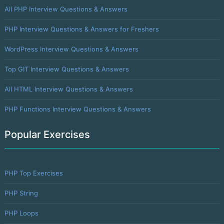
All PHP Interview Questions & Answers
PHP Interview Questions & Answers for Freshers
WordPress Interview Questions & Answers
Top GIT Interview Questions & Answers
All HTML Interview Questions & Answers
PHP Functions Interview Questions & Answers
Popular Exercises
PHP Top Exercises
PHP String
PHP Loops