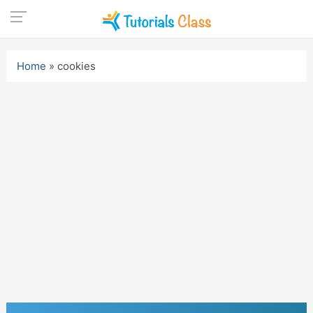
Skip
to
Home
»
cookies
content