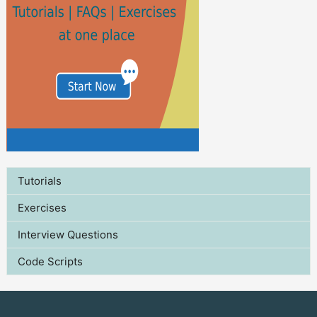
Tutorials
Exercises
Interview Questions
Code Scripts