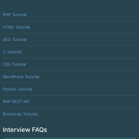
PHP Tutorial
HTML Tutorial
SEO Tutorial
C Tutorial
CSS Tutorial
WordPress Tutorial
Python Tutorial
PHP REST API
Bootstrap Tutorial
Interview FAQs