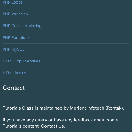
PHP Loops
PHP Variables
PHP Decision Making
PHP Functions
PHP MySQL
HTML Top Exercises
HTML Basics
Contact
Tutorials Class is maintained by Merient Infotech (Rohtak).
If you have any query or have any feedback about some
Tutorial’s content, Contact Us.