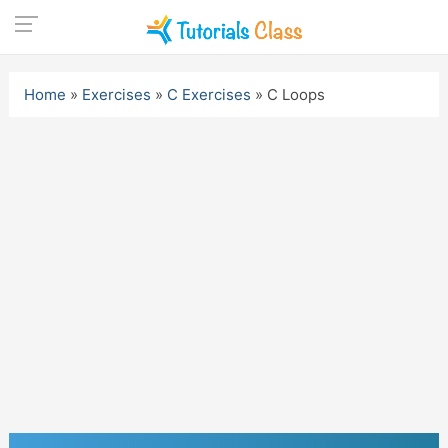
Skip
to
Home
»
Exercises
»
C Exercises
»
C Loops
content