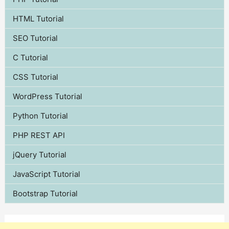
HTML Tutorial
SEO Tutorial
C Tutorial
CSS Tutorial
WordPress Tutorial
Python Tutorial
PHP REST API
jQuery Tutorial
JavaScript Tutorial
Bootstrap Tutorial