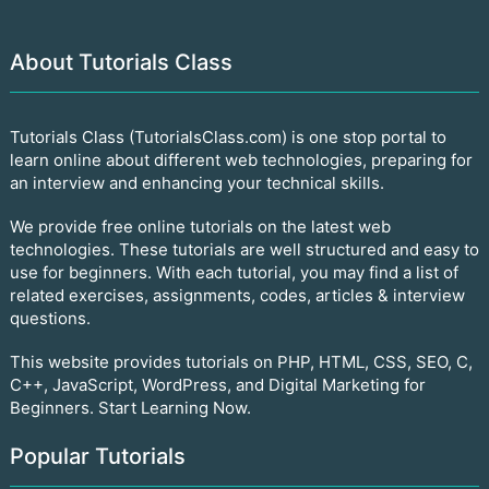
About Tutorials Class
Tutorials Class (TutorialsClass.com) is one stop portal to
learn online about different web technologies, preparing for
an interview and enhancing your technical skills.
We provide free online tutorials on the latest web
technologies. These tutorials are well structured and easy to
use for beginners. With each tutorial, you may find a list of
related exercises, assignments, codes, articles & interview
questions.
This website provides tutorials on PHP, HTML, CSS, SEO, C,
C++, JavaScript, WordPress, and Digital Marketing for
Beginners. Start Learning Now.
Popular Tutorials