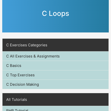
C Loops
C Exercises Categories
C All Exercises & Assignments
C Basics
C Top Exercises
C Decision Making
All Tutorials
PHP Tutorial