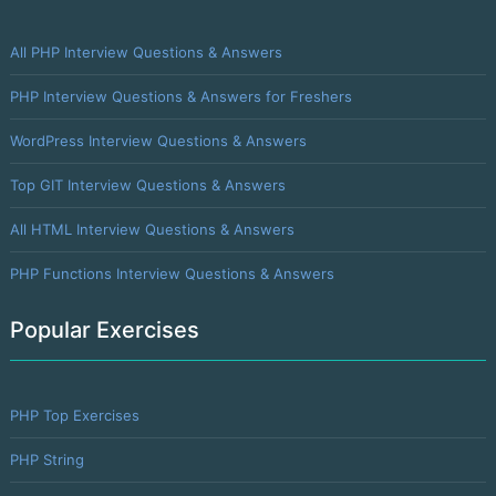
All PHP Interview Questions & Answers
PHP Interview Questions & Answers for Freshers
WordPress Interview Questions & Answers
Top GIT Interview Questions & Answers
All HTML Interview Questions & Answers
PHP Functions Interview Questions & Answers
Popular Exercises
PHP Top Exercises
PHP String