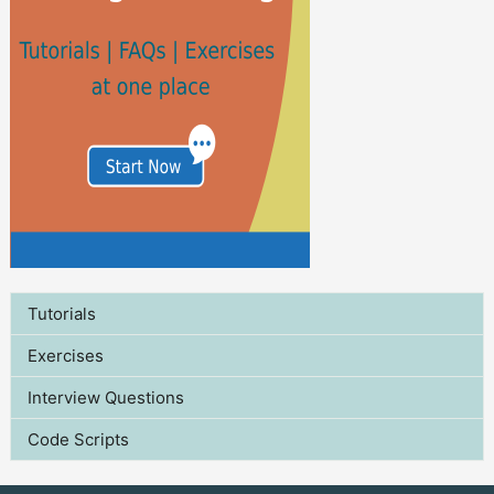
Tutorials
Exercises
Interview Questions
Code Scripts