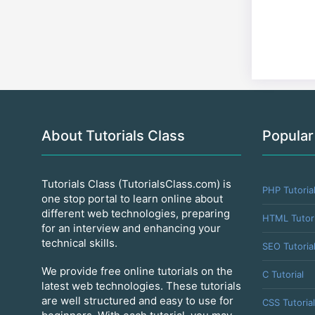
About Tutorials Class
Popular
Tutorials Class (TutorialsClass.com) is
PHP Tutoria
one stop portal to learn online about
different web technologies, preparing
HTML Tutori
for an interview and enhancing your
technical skills.
SEO Tutoria
We provide free online tutorials on the
C Tutorial
latest web technologies. These tutorials
are well structured and easy to use for
CSS Tutorial