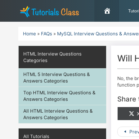
Skip
to
Tutor
content
Home
»
FAQs
»
MySQL Interview Questions & Answe
HTML Interview Questions
Will
Categories
HTML 5 Interview Questions &
No, the b
Answers Categories
function p
Top HTML Interview Questions &
Share 
Answers Categories
All HTML Interview Questions &
S
X
Answers Categories
Prev
All Tutorials