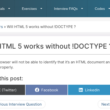
ials
Exercises
Interview FAQs
Codes
rs
»
Will HTML 5 works without !DOCTYPE ?
 HTML 5 works without !DOCTYPE 
rowser will not be able to identify that it’s an HTML document a
roperly.
this post:
hare
Share
Share
 (Twitter)
Facebook
LinkedIn
on
on
on
ious Interview Question
Next