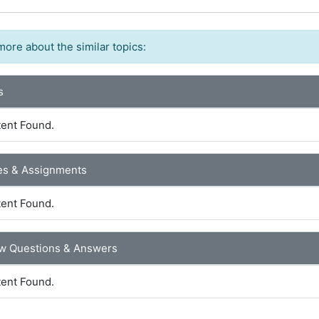
more about the similar topics:
s
ent Found.
es & Assignments
ent Found.
ew Questions & Answers
ent Found.