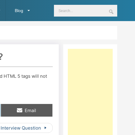
Blog
?
nd HTML 5 tags will not
Share
Email
on
 Interview Question