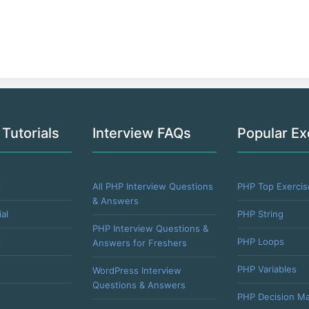
 Tutorials
Interview FAQs
Popular Ex
l
All PHP Interview Questions
PHP Top Exercis
& Answers
al
PHP String
PHP Interview Questions &
l
PHP Loops
Answers for Freshers
PHP Variables
WordPress Interview
Questions & Answers
PHP Decision Ma