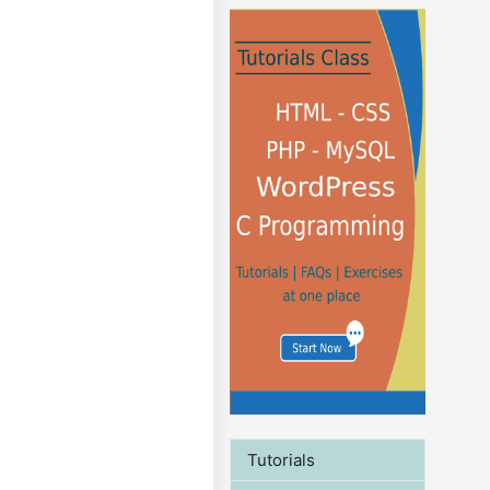
Tutorials