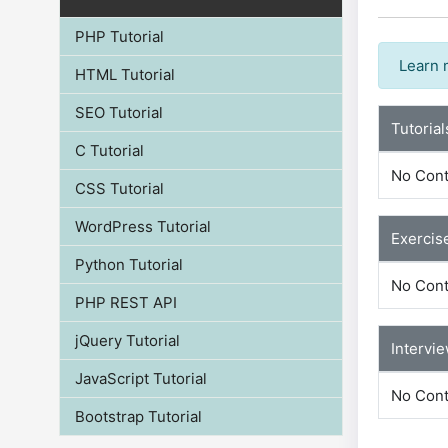
PHP Tutorial
Learn 
HTML Tutorial
SEO Tutorial
Tutorial
C Tutorial
No Cont
CSS Tutorial
WordPress Tutorial
Exercis
Python Tutorial
No Cont
PHP REST API
jQuery Tutorial
Intervi
JavaScript Tutorial
No Cont
Bootstrap Tutorial