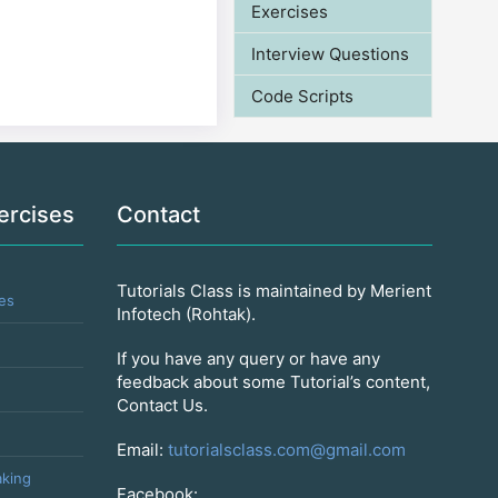
Exercises
Interview Questions
Code Scripts
ercises
Contact
Tutorials Class is maintained by Merient
es
Infotech (Rohtak).
If you have any query or have any
feedback about some Tutorial’s content,
Contact Us.
Email:
tutorialsclass.com@gmail.com
king
Facebook: